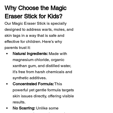
Why Choose the Magic 
Eraser Stick for Kids?
Our Magic Eraser Stick is specially 
designed to address warts, moles, and 
skin tags in a way that is safe and 
effective for children. Here’s why 
parents trust it:
Natural Ingredients:
 Made with 
magnesium chloride, organic 
xanthan gum, and distilled water, 
it’s free from harsh chemicals and 
synthetic additives.
Concentrated Formula:
 This 
powerful yet gentle formula targets 
skin issues directly, offering visible 
results.
No Scarring:
 Unlike some 