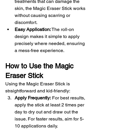
treatments that can damage the 
skin, the Magic Eraser Stick works 
without causing scarring or 
discomfort.
Easy Application:
 The roll-on 
design makes it simple to apply 
precisely where needed, ensuring 
a mess-free experience.
How to Use the Magic 
Eraser Stick
Using the Magic Eraser Stick is 
straightforward and kid-friendly:
Apply Frequently:
 For best results, 
apply the stick at least 2 times per 
day to dry out and draw out the 
issue. For faster results, aim for 5-
10 applications daily.