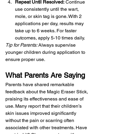
Repeat Until Resolved:
 Continue 
use consistently until the wart, 
mole, or skin tag is gone. With 2 
applications per day, results may 
take up to 6 weeks. For faster 
outcomes, apply 5-10 times daily.
Tip for Parents:
 Always supervise 
younger children during application to 
ensure proper use.
What Parents Are Saying
Parents have shared remarkable 
feedback about the Magic Eraser Stick, 
praising its effectiveness and ease of 
use. Many report that their children’s 
skin issues improved significantly 
without the pain or scarring often 
associated with other treatments. Have 