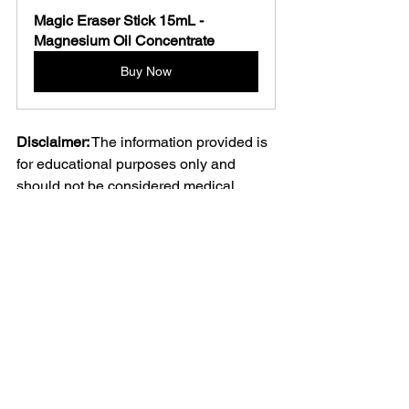
Magic Eraser Stick 15mL - 
Magnesium Oil Concentrate 
Buy Now
Disclaimer:
 The information provided is 
for educational purposes only and 
should not be considered medical 
advice. Always consult with a 
healthcare professional before starting 
any new treatment or making changes 
to your healthcare regimen.
See All
Recent Posts