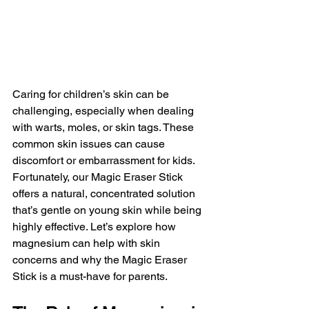
Caring for children’s skin can be 
challenging, especially when dealing 
with warts, moles, or skin tags. These 
common skin issues can cause 
discomfort or embarrassment for kids. 
Fortunately, our Magic Eraser Stick 
offers a natural, concentrated solution 
that’s gentle on young skin while being 
highly effective. Let’s explore how 
magnesium can help with skin 
concerns and why the Magic Eraser 
Stick is a must-have for parents.