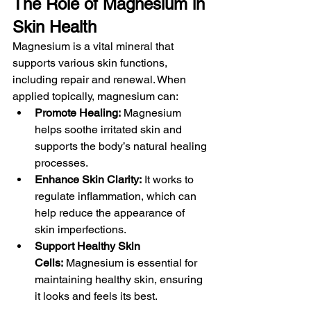
The Role of Magnesium in 
Skin Health
Magnesium is a vital mineral that 
supports various skin functions, 
including repair and renewal. When 
applied topically, magnesium can:
Promote Healing:
 Magnesium 
helps soothe irritated skin and 
supports the body’s natural healing 
processes.
Enhance Skin Clarity:
 It works to 
regulate inflammation, which can 
help reduce the appearance of 
skin imperfections.
Support Healthy Skin 
Cells:
 Magnesium is essential for 
maintaining healthy skin, ensuring 
it looks and feels its best.