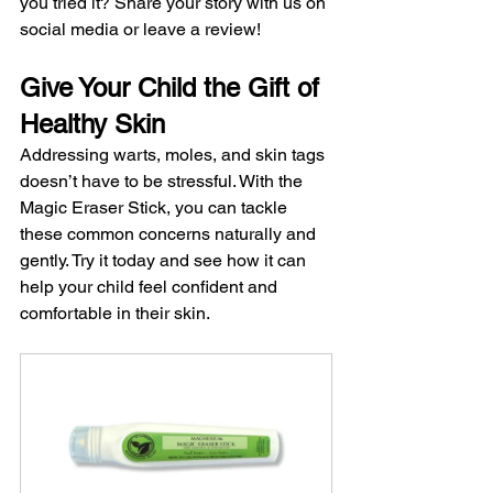
you tried it? Share your story with us on 
social media or leave a review!
Give Your Child the Gift of 
Healthy Skin
Addressing warts, moles, and skin tags 
doesn’t have to be stressful. With the 
Magic Eraser Stick, you can tackle 
these common concerns naturally and 
gently. Try it today and see how it can 
help your child feel confident and 
comfortable in their skin.