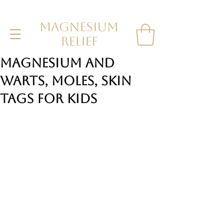
MAGNESIUM
RELIEF
Magnesium and
Warts, Moles, Skin
tags for Kids