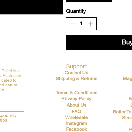
Quantity
Bu
Support
elief is a
Contact Us
 Australian
Shipping & Returns
Mag
icated to
nd natural
th.
Terms & Conditions
Privacy Policy
M
About Us
FAQ
Better T
counts, 
Wholesale
Stre
tips.
Instagram
Facebook
P