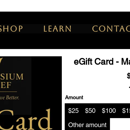
Shop
Learn
Conta
eGift Card - 
Amount
$25
$50
$100
$1
Other amount