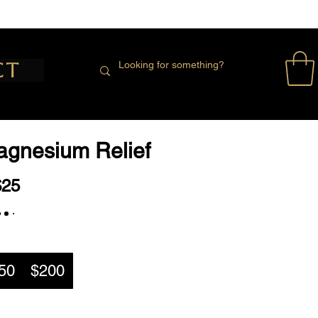
ct
Magnesium Relief
$25
50
$200