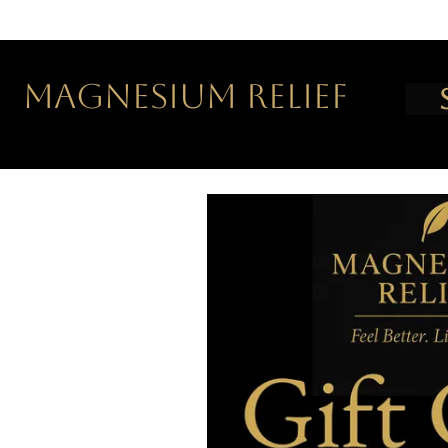
MAGNESIUM RELIEF