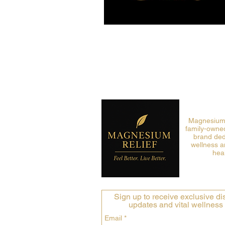
Magnesium R
family-owned
brand ded
wellness a
heal
Sign up to receive exclusive dis
updates and vital wellness 
Email
*