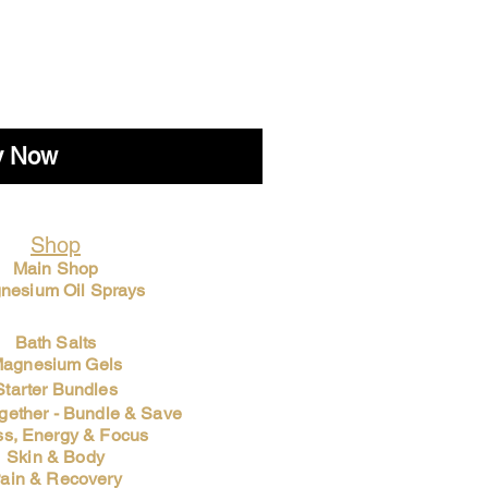
y Now
Shop
Main Shop
nesium Oil Sprays
Bath Salts
agnesium Gels
Starter Bundles
ogether - Bundle & Save
ss, Energy & Focus
Skin & Body
ain & Recovery