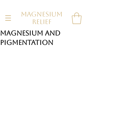
MAGNESIUM
RELIEF
Magnesium and
Pigmentation