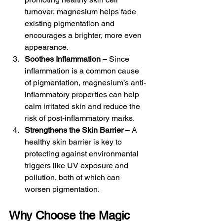
turnover, magnesium helps fade 
existing pigmentation and 
encourages a brighter, more even 
appearance.
Soothes Inflammation
 – Since 
inflammation is a common cause 
of pigmentation, magnesium’s anti-
inflammatory properties can help 
calm irritated skin and reduce the 
risk of post-inflammatory marks.
Strengthens the Skin Barrier
 – A 
healthy skin barrier is key to 
protecting against environmental 
triggers like UV exposure and 
pollution, both of which can 
worsen pigmentation.
Why Choose the Magic 