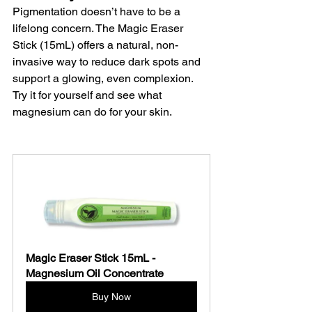
Pigmentation doesn’t have to be a 
lifelong concern. The Magic Eraser 
Stick (15mL) offers a natural, non-
invasive way to reduce dark spots and 
support a glowing, even complexion. 
Try it for yourself and see what 
magnesium can do for your skin.
Magic Eraser Stick 15mL - 
Magnesium Oil Concentrate 
Buy Now