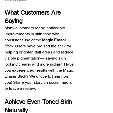
What Customers Are 
Saying
Many customers report noticeable 
improvements in skin tone with 
consistent use of the 
Magic Eraser 
Stick
. Users have praised the stick for 
helping brighten dull areas and reduce 
visible pigmentation—leaving skin 
looking clearer and more radiant. Have 
you experienced results with the Magic 
Eraser Stick? We’d love to hear from 
you! Share your story on social media 
or leave a review.
Achieve Even-Toned Skin 
Naturally