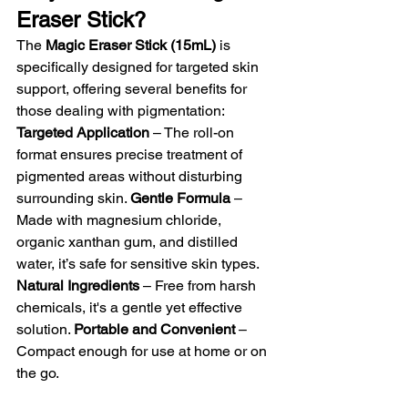
Eraser Stick?
The 
Magic Eraser Stick (15mL)
 is 
specifically designed for targeted skin 
support, offering several benefits for 
those dealing with pigmentation: 
Targeted Application
 – The roll-on 
format ensures precise treatment of 
pigmented areas without disturbing 
surrounding skin. 
Gentle Formula
 – 
Made with magnesium chloride, 
organic xanthan gum, and distilled 
water, it’s safe for sensitive skin types. 
Natural Ingredients
 – Free from harsh 
chemicals, it's a gentle yet effective 
solution. 
Portable and Convenient
 – 
Compact enough for use at home or on 
the go.