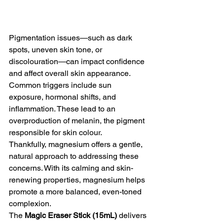
Pigmentation issues—such as dark 
spots, uneven skin tone, or 
discolouration—can impact confidence 
and affect overall skin appearance. 
Common triggers include sun 
exposure, hormonal shifts, and 
inflammation. These lead to an 
overproduction of melanin, the pigment 
responsible for skin colour. 
Thankfully, magnesium offers a gentle, 
natural approach to addressing these 
concerns. With its calming and skin-
renewing properties, magnesium helps 
promote a more balanced, even-toned 
complexion. 
The 
Magic Eraser Stick (15mL)
 delivers 