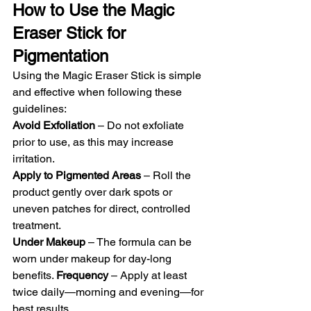
How to Use the Magic 
Eraser Stick for 
Pigmentation
Using the Magic Eraser Stick is simple 
and effective when following these 
guidelines: 
Avoid Exfoliation
 – Do not exfoliate 
prior to use, as this may increase 
irritation. 
Apply to Pigmented Areas
 – Roll the 
product gently over dark spots or 
uneven patches for direct, controlled 
treatment. 
Under Makeup
 – The formula can be 
worn under makeup for day-long 
benefits. 
Frequency
 – Apply at least 
twice daily—morning and evening—for 
best results.