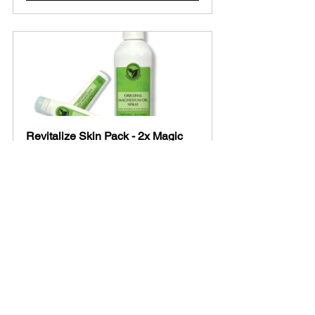
Revitalize Skin Pack - 2x Magic 
Eraser Sticks + 1x Original 
Magnesium Oil Spray
Buy Now
Disclaimer:
 The information provided is 
for educational purposes only and 
should not be considered medical 
advice. Always consult with a 
healthcare professional before starting 