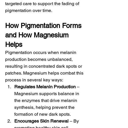
targeted care to support the fading of 
pigmentation over time.
How Pigmentation Forms 
and How Magnesium 
Helps
Pigmentation occurs when melanin 
production becomes unbalanced, 
resulting in concentrated dark spots or 
patches. Magnesium helps combat this 
process in several key ways:
Regulates Melanin Production
 – 
Magnesium supports balance in 
the enzymes that drive melanin 
synthesis, helping prevent the 
formation of new dark spots.
Encourages Skin Renewal
 – By 
promoting healthy skin cell 