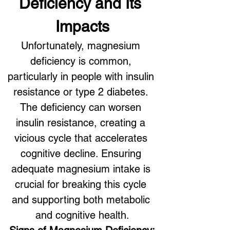
Deficiency and Its 
Impacts
Unfortunately, magnesium 
deficiency is common, 
particularly in people with insulin 
resistance or type 2 diabetes. 
The deficiency can worsen 
insulin resistance, creating a 
vicious cycle that accelerates 
cognitive decline. Ensuring 
adequate magnesium intake is 
crucial for breaking this cycle 
and supporting both metabolic 
and cognitive health.