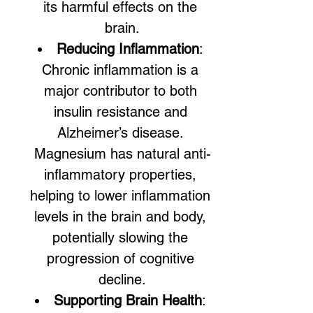
its harmful effects on the 
brain.
Reducing Inflammation
: 
Chronic inflammation is a 
major contributor to both 
insulin resistance and 
Alzheimer’s disease. 
Magnesium has natural anti-
inflammatory properties, 
helping to lower inflammation 
levels in the brain and body, 
potentially slowing the 
progression of cognitive 
decline.
Supporting Brain Health
: 