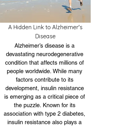
A Hidden Link to Alzheimer's
Disease
Alzheimer’s disease is a 
devastating neurodegenerative 
condition that affects millions of 
people worldwide. While many 
factors contribute to its 
development, insulin resistance 
is emerging as a critical piece of 
the puzzle. Known for its 
association with type 2 diabetes, 
insulin resistance also plays a 