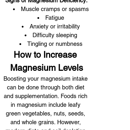
Signs of Magnesium Deficiency:
Muscle cramps or spasms
Fatigue
Anxiety or irritability
Difficulty sleeping
Tingling or numbness
How to Increase 
Magnesium Levels
Boosting your magnesium intake 
can be done through both diet 
and supplementation. Foods rich 
in magnesium include leafy 
green vegetables, nuts, seeds, 
and whole grains. However, 