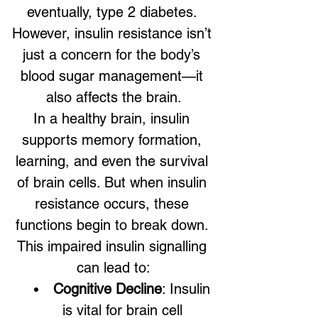
eventually, type 2 diabetes. 
However, insulin resistance isn’t 
just a concern for the body’s 
blood sugar management—it 
also affects the brain.
In a healthy brain, insulin 
supports memory formation, 
learning, and even the survival 
of brain cells. But when insulin 
resistance occurs, these 
functions begin to break down. 
This impaired insulin signalling 
can lead to:
Cognitive Decline
: Insulin 
is vital for brain cell 