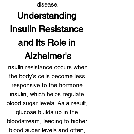
disease.
Understanding 
Insulin Resistance 
and Its Role in 
Alzheimer's
Insulin resistance occurs when 
the body's cells become less 
responsive to the hormone 
insulin, which helps regulate 
blood sugar levels. As a result, 
glucose builds up in the 
bloodstream, leading to higher 
blood sugar levels and often, 