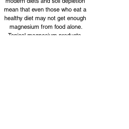
modern diets and soil depletion 
mean that even those who eat a 
healthy diet may not get enough 
magnesium from food alone.
Topical magnesium products, 
such as magnesium oil sprays 
or gels, offer an effective way to 
increase magnesium levels. 
These products are absorbed 
through the skin, bypassing the 
digestive system, making them 
ideal for those with gut issues or 
absorption problems.
Conclusion
The connection between insulin 