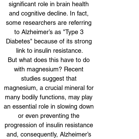
significant role in brain health 
and cognitive decline. In fact, 
some researchers are referring 
to Alzheimer’s as "Type 3 
Diabetes" because of its strong 
link to insulin resistance.
But what does this have to do 
with magnesium? Recent 
studies suggest that 
magnesium, a crucial mineral for 
many bodily functions, may play 
an essential role in slowing down 
or even preventing the 
progression of insulin resistance 
and, consequently, Alzheimer’s 