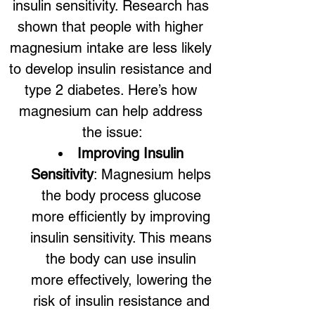
insulin sensitivity. Research has 
shown that people with higher 
magnesium intake are less likely 
to develop insulin resistance and 
type 2 diabetes. Here’s how 
magnesium can help address 
the issue:
Improving Insulin 
Sensitivity
: Magnesium helps 
the body process glucose 
more efficiently by improving 
insulin sensitivity. This means 
the body can use insulin 
more effectively, lowering the 
risk of insulin resistance and 