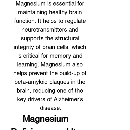
Magnesium is essential for 
maintaining healthy brain 
function. It helps to regulate 
neurotransmitters and 
supports the structural 
integrity of brain cells, which 
is critical for memory and 
learning. Magnesium also 
helps prevent the build-up of 
beta-amyloid plaques in the 
brain, reducing one of the 
key drivers of Alzheimer’s 
disease.
Magnesium 