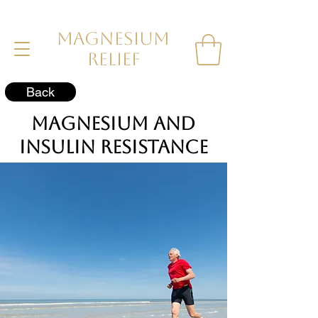
MAGNESIUM
RELIEF
Back
Magnesium and
Insulin Resistance