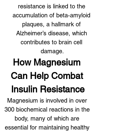
resistance is linked to the 
accumulation of beta-amyloid 
plaques, a hallmark of 
Alzheimer’s disease, which 
contributes to brain cell 
damage.
How Magnesium 
Can Help Combat 
Insulin Resistance
Magnesium is involved in over 
300 biochemical reactions in the 
body, many of which are 
essential for maintaining healthy 