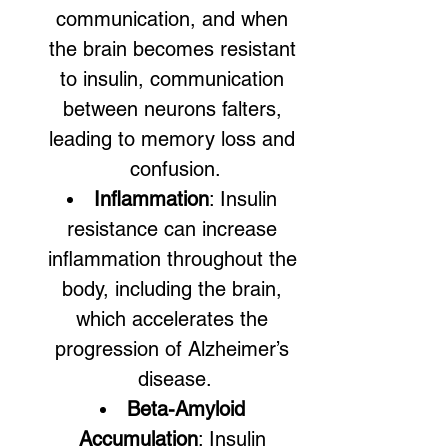
communication, and when 
the brain becomes resistant 
to insulin, communication 
between neurons falters, 
leading to memory loss and 
confusion.
Inflammation
: Insulin 
resistance can increase 
inflammation throughout the 
body, including the brain, 
which accelerates the 
progression of Alzheimer’s 
disease.
Beta-Amyloid 
Accumulation
: Insulin 