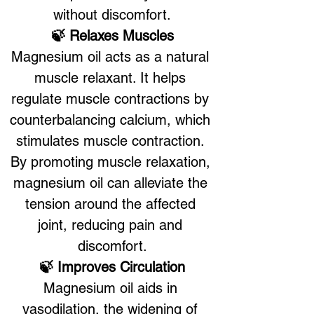
without discomfort.
🍃 Relaxes Muscles
Magnesium oil acts as a natural 
muscle relaxant. It helps 
regulate muscle contractions by 
counterbalancing calcium, which 
stimulates muscle contraction. 
By promoting muscle relaxation, 
magnesium oil can alleviate the 
tension around the affected 
joint, reducing pain and 
discomfort.
🍃 Improves Circulation
Magnesium oil aids in 
vasodilation, the widening of 