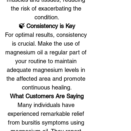
the risk of exacerbating the 
condition.
🍃 Consistency is Key
For optimal results, consistency 
is crucial. Make the use of 
magnesium oil a regular part of 
your routine to maintain 
adequate magnesium levels in 
the affected area and promote 
continuous healing.
What Customers Are Saying
Many individuals have 
experienced remarkable relief 
from bursitis symptoms using 