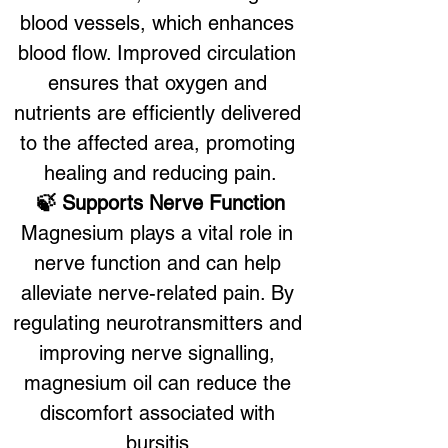
blood vessels, which enhances 
blood flow. Improved circulation 
ensures that oxygen and 
nutrients are efficiently delivered 
to the affected area, promoting 
healing and reducing pain.
🍃 Supports Nerve Function
Magnesium plays a vital role in 
nerve function and can help 
alleviate nerve-related pain. By 
regulating neurotransmitters and 
improving nerve signalling, 
magnesium oil can reduce the 
discomfort associated with 
bursitis.