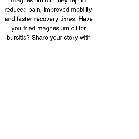
magnesium oil. They report 
reduced pain, improved mobility, 
and faster recovery times. Have 
you tried magnesium oil for 
bursitis? Share your story with 
us on social media or leave a 
review!
Support Your Joints Naturally
Magnesium oil is a valuable 
topical solution for managing 
bursitis. Its ability to reduce 
inflammation, alleviate pain, 
relax muscles, improve 
circulation, and support nerve 
function makes it an effective 