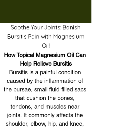
Soothe Your Joints: Banish
Bursitis Pain with Magnesium
Oil!
How Topical Magnesium Oil Can 
Help Relieve Bursitis
Bursitis is a painful condition 
caused by the inflammation of 
the bursae, small fluid-filled sacs 
that cushion the bones, 
tendons, and muscles near 
joints. It commonly affects the 
shoulder, elbow, hip, and knee, 