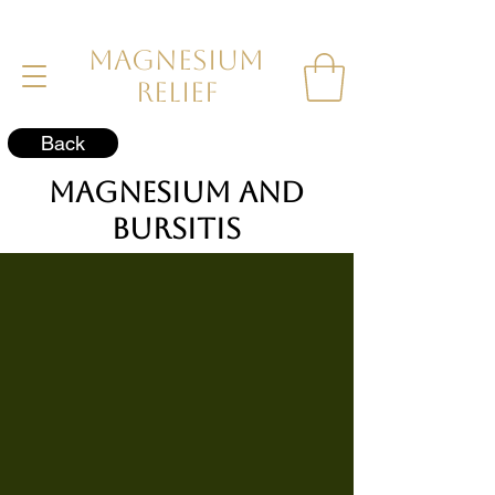
MAGNESIUM
RELIEF
Back
Magnesium and
Bursitis