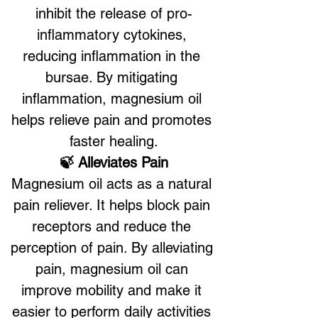
inhibit the release of pro-
inflammatory cytokines, 
reducing inflammation in the 
bursae. By mitigating 
inflammation, magnesium oil 
helps relieve pain and promotes 
faster healing.
🍃 Alleviates Pain
Magnesium oil acts as a natural 
pain reliever. It helps block pain 
receptors and reduce the 
perception of pain. By alleviating 
pain, magnesium oil can 
improve mobility and make it 
easier to perform daily activities 