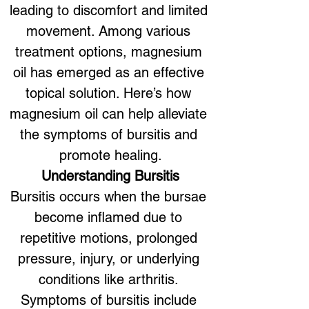
leading to discomfort and limited 
movement. Among various 
treatment options, magnesium 
oil has emerged as an effective 
topical solution. Here’s how 
magnesium oil can help alleviate 
the symptoms of bursitis and 
promote healing.
Understanding Bursitis
Bursitis occurs when the bursae 
become inflamed due to 
repetitive motions, prolonged 
pressure, injury, or underlying 
conditions like arthritis. 
Symptoms of bursitis include 