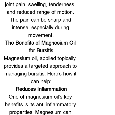
joint pain, swelling, tenderness, 
and reduced range of motion. 
The pain can be sharp and 
intense, especially during 
movement.
The Benefits of Magnesium Oil 
for Bursitis
Magnesium oil, applied topically, 
provides a targeted approach to 
managing bursitis. Here’s how it 
can help:
Reduces Inflammation
One of magnesium oil's key 
benefits is its anti-inflammatory 
properties. Magnesium can 