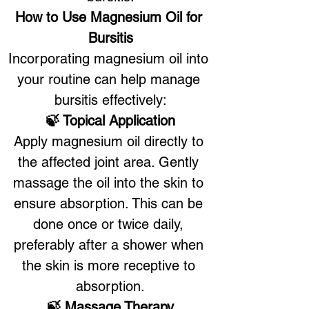
How to Use Magnesium Oil for 
Bursitis
Incorporating magnesium oil into 
your routine can help manage 
bursitis effectively:
🍃 Topical Application
Apply magnesium oil directly to 
the affected joint area. Gently 
massage the oil into the skin to 
ensure absorption. This can be 
done once or twice daily, 
preferably after a shower when 
the skin is more receptive to 
absorption.
🍃 Massage Therapy