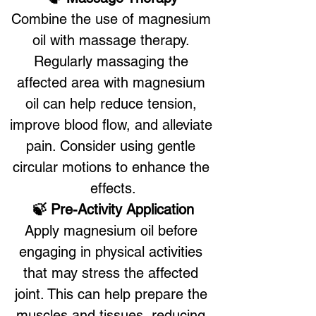
Combine the use of magnesium 
oil with massage therapy. 
Regularly massaging the 
affected area with magnesium 
oil can help reduce tension, 
improve blood flow, and alleviate 
pain. Consider using gentle 
circular motions to enhance the 
effects.
🍃 Pre-Activity Application
Apply magnesium oil before 
engaging in physical activities 
that may stress the affected 
joint. This can help prepare the 
muscles and tissues, reducing 