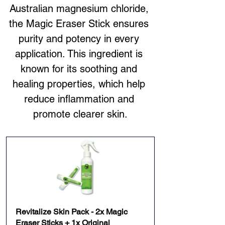
Australian magnesium chloride, 
the Magic Eraser Stick ensures 
purity and potency in every 
application. This ingredient is 
known for its soothing and 
healing properties, which help 
reduce inflammation and 
promote clearer skin.
Revitalize Skin Pack - 2x Magic 
Eraser Sticks + 1x Original 