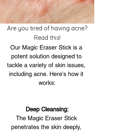
Are you tired of having acne?
Read this!
Our Magic Eraser Stick is a 
potent solution designed to 
tackle a variety of skin issues, 
including acne. Here's how it 
works:
Deep Cleansing:
The Magic Eraser Stick 
penetrates the skin deeply, 