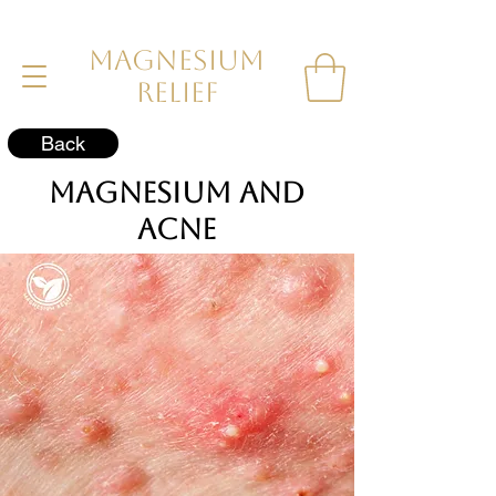
MAGNESIUM
RELIEF
Back
Magnesium and
Acne