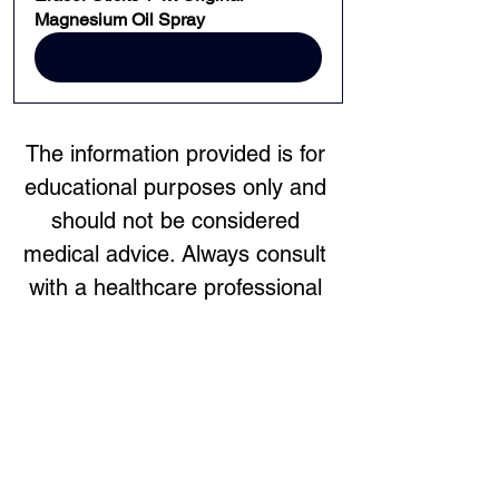
Magnesium Oil Spray
BUY NOW
The information provided is for 
educational purposes only and 
should not be considered 
medical advice. Always consult 
with a healthcare professional 
before starting any new 
treatment or making changes to 
your healthcare regimen.
Previous
Next