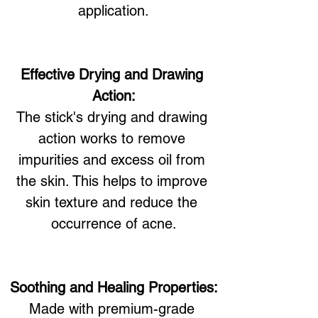
application.
Effective Drying and Drawing 
Action:
The stick's drying and drawing 
action works to remove 
impurities and excess oil from 
the skin. This helps to improve 
skin texture and reduce the 
occurrence of acne.
Soothing and Healing Properties:
Made with premium-grade 