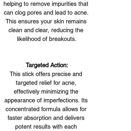
helping to remove impurities that 
can clog pores and lead to acne. 
This ensures your skin remains 
clean and clear, reducing the 
likelihood of breakouts.
Targeted Action:
This stick offers precise and 
targeted relief for acne, 
effectively minimizing the 
appearance of imperfections. Its 
concentrated formula allows for 
faster absorption and delivers 
potent results with each 