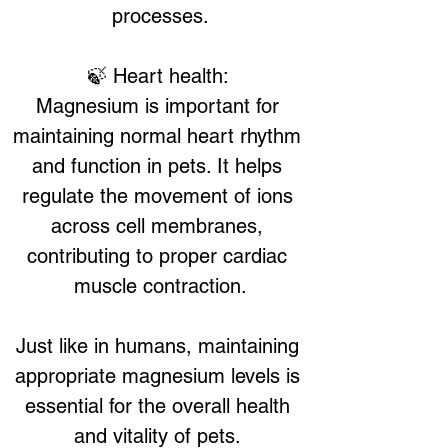
processes.
🍃 Heart health: 
Magnesium is important for 
maintaining normal heart rhythm 
and function in pets. It helps 
regulate the movement of ions 
across cell membranes, 
contributing to proper cardiac 
muscle contraction.
Just like in humans, maintaining 
appropriate magnesium levels is 
essential for the overall health 
and vitality of pets. 