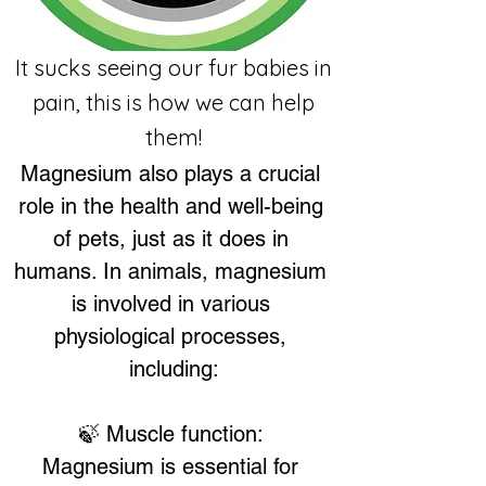
It sucks seeing our fur babies in
pain, this is how we can help
them!
Magnesium also plays a crucial 
role in the health and well-being 
of pets, just as it does in 
humans. In animals, magnesium 
is involved in various 
physiological processes, 
including:
🍃 Muscle function: 
Magnesium is essential for 