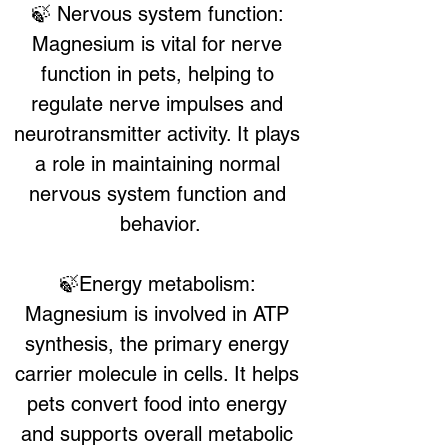
🍃 Nervous system function: 
Magnesium is vital for nerve 
function in pets, helping to 
regulate nerve impulses and 
neurotransmitter activity. It plays 
a role in maintaining normal 
nervous system function and 
behavior.
🍃Energy metabolism: 
Magnesium is involved in ATP 
synthesis, the primary energy 
carrier molecule in cells. It helps 
pets convert food into energy 
and supports overall metabolic 