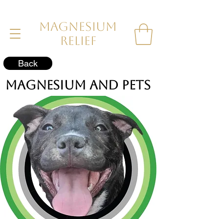
MAGNESIUM
RELIEF
Back
Magnesium and Pets