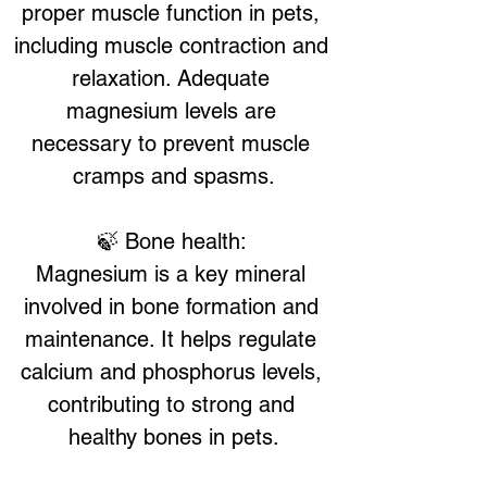
proper muscle function in pets, 
including muscle contraction and 
relaxation. Adequate 
magnesium levels are 
necessary to prevent muscle 
cramps and spasms.
🍃 Bone health: 
Magnesium is a key mineral 
involved in bone formation and 
maintenance. It helps regulate 
calcium and phosphorus levels, 
contributing to strong and 
healthy bones in pets.