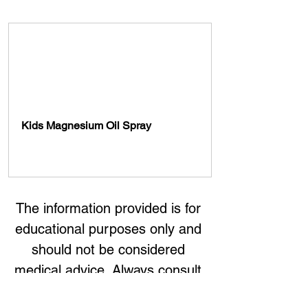
Kids Magnesium Oil Spray 
Buy Now
The information provided is for 
educational purposes only and 
should not be considered 
medical advice. Always consult 
with a healthcare professional 